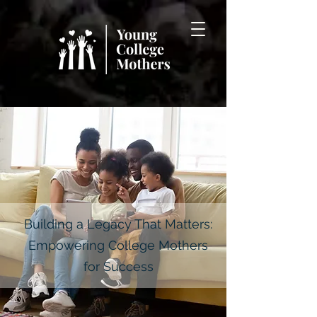
Building a Legacy That Matters:
Empowering College Mothers
for Success