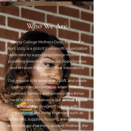
Who We Are
Young College Mothers Corp., founded in
April 2021, is a 501(c)(3) nonprofit organization
dedicated to supporting college mothers by
providing essential resources, opportunities,
and services throughout their educational
journey.
Our mission is to empower, uplift, and create
lasting change—because when mothers
succeed, families and communities thrive.
One of our key initiatives is our
annual $1,000
scholarship
, designed to help with
educational and living expenses such as
textbooks, supplies, housing, transportation,
and childcare. For many student mothers, the