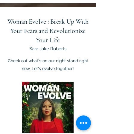
Woman Evolve : Break Up With
Your Fears and Revolutionize
Your Life
Sara Jake Roberts
Check out what's on our night stand right
now. Let's evolve together!