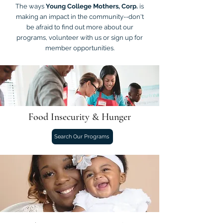
The ways
Young College Mothers, Corp.
is
making an impact in the community--don't
be afraid to find out more about our
programs, volunteer with us or sign up for
member opportunities.
Food Insecurity & Hunger
Search Our Programs