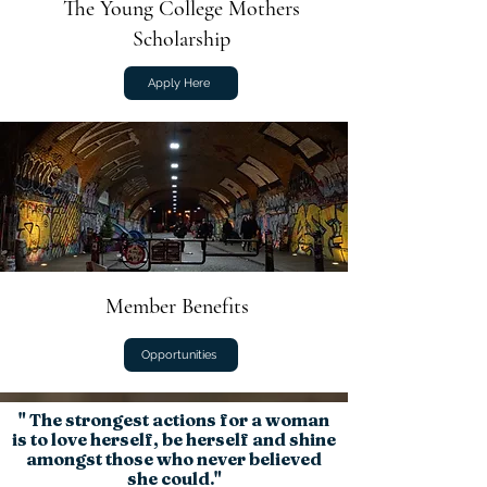
The Young College Mothers
Scholarship
Apply Here
Member Benefits
Opportunities
" The strongest actions for a woman
is to
love
herself,
be
herself and
shine
amongst those who never believed
she could."