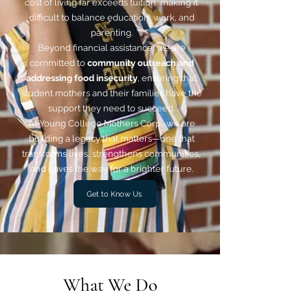
cost of living far exceeds tuition, making it
difficult to balance education, work, and
parenting.
Beyond financial assistance, we are
committed to
community outreach and
addressing food insecurity
, ensuring that
student mothers and their families have the
support they need to succeed.
At Young College Mothers Corp., we are
building a legacy that matters—one that
transforms lives, strengthens communities,
and paves the way for a brighter future.
Get to Know Us
What We Do