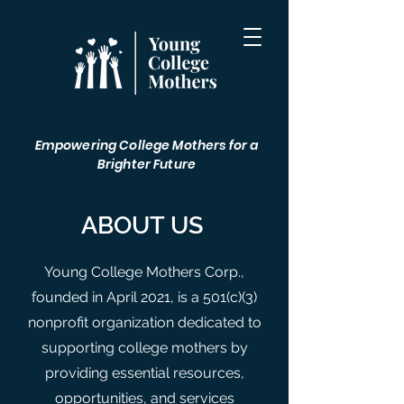
Empowering College Mothers for a
Brighter Future
ABOUT US
Young College Mothers Corp.,
founded in April 2021, is a 501(c)(3)
nonprofit organization dedicated to
supporting college mothers by
providing essential resources,
opportunities, and services