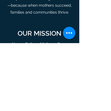
—because when mothers succeed,
families and communities thrive.
OUR MISSION
Young College Mothers, Corp.
mission is to encourage and support
student parents with overcoming
hardships related to educational and
living expenses.
OUR VISION
Young College Mothers, Corp.
envisions fair economic opportunity
for all student parents allowing more