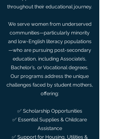
throughout their educational journey.
We serve women from underserved
communities—particularly minority
and low-English literacy populations
—who are pursuing post-secondary
education, including Associate’s,
Bachelor’s, or Vocational degrees.
Our programs address the unique
challenges faced by student mothers,
offering:
✅ Scholarship Opportunities
✅ Essential Supplies & Childcare
Assistance
✅ Support for Housing, Utilities &