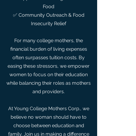
Food
✅ Community Outreach & Food
Insecurity Relief
For many college mothers, the
financial burden of living expenses
often surpasses tuition costs. By
easing these stressors, we empower
women to focus on their education
while balancing their roles as mothers
and providers.
At Young College Mothers Corp., we
believe no woman should have to
choose between education and
family. Join us in making a difference