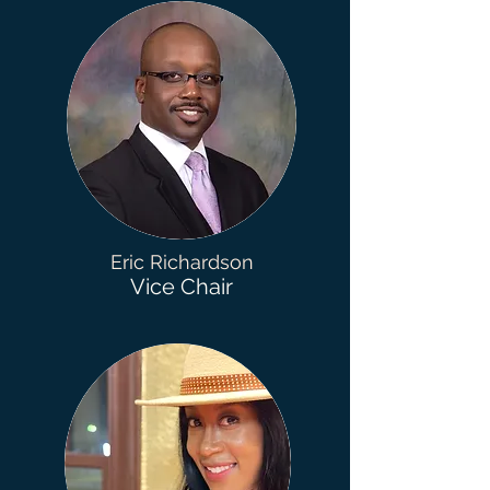
Eric Richardson
Vice Chair