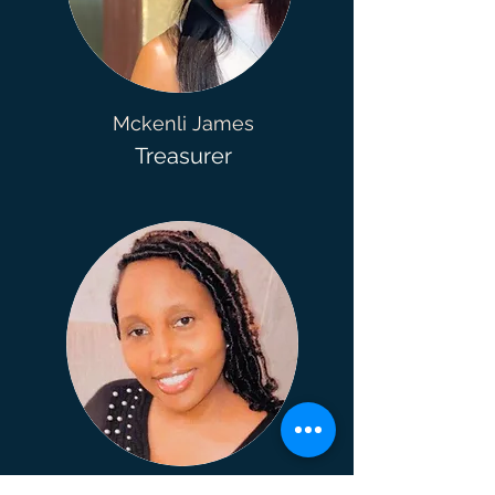
Mckenli James
Treasurer
Melanie Jones