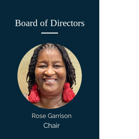
Board of Directors
Rose Garrison
Chair