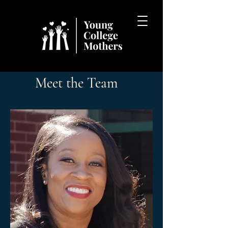
Meet the Team