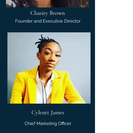
Chasity Brown
Founder and Executive Director
Cylentt James
Chief Marketing Officer