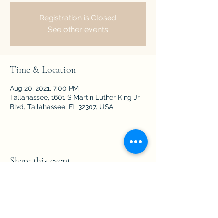
Registration is Closed
See other events
Time & Location
Aug 20, 2021, 7:00 PM
Tallahassee, 1601 S Martin Luther King Jr
Blvd, Tallahassee, FL 32307, USA
Share this event
Subscribe Form