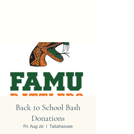
Back to School Bash
Donations
Fri, Aug 20
  |  
Tallahassee